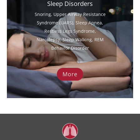
Sleep Disorders
Snoring, Upper Airway Resistance
Syndrome (UARS), Sleep Apnea,
Restless Legs Syndrome,
Narcolepsy, Sleep Walking, REM
Behavior Disorder
More