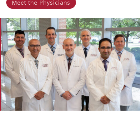
Meet the Physicians