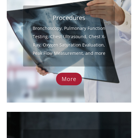
Procedures
Bronchoscopy, Pulmonary Function
Testing, Chest Ultrasound, Chest X-
Ray, Oxygen Saturation Evaluation,
Peak Flow Measurement, and more
More