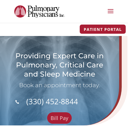
PATIENT PORTAL
Providing Expert Care in
Pulmonary, Critical Care
and Sleep Medicine
Book an appointment today.
(330) 452-8844

Bill Pay