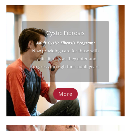
Cystic Fibrosis
Adult Cystic Fibrosis Program:
Now providing care for those with
cystic fibrosis as they enter and
progress through their adult years
More