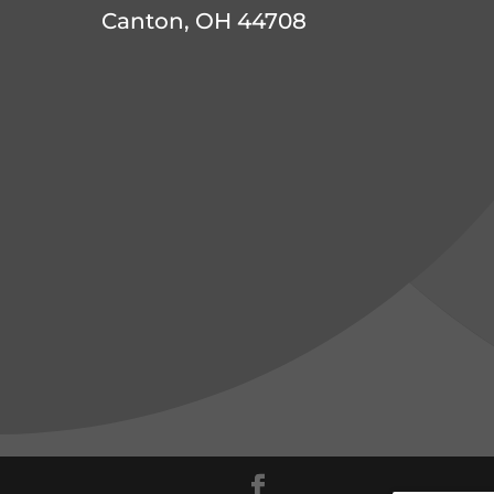
Canton, OH 44708