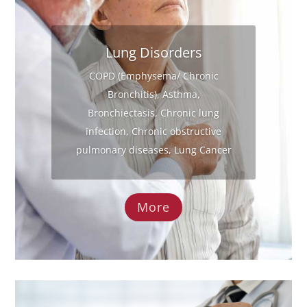
Lung Disorders
COPD (Emphysema/ Chronic
Bronchitis), Asthma,
Bronchiectasis, Chronic lung
infection, Chronic obstructive
pulmonary diseases, Lung Cancer
More