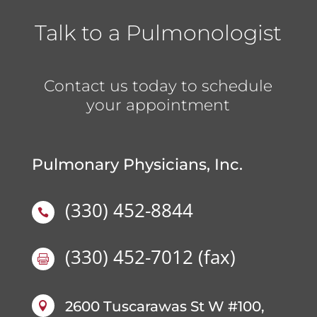
Talk to a Pulmonologist
Contact us today to schedule
your appointment
Pulmonary Physicians, Inc.
(330) 452-8844

(330) 452-7012
(fax)

2600 Tuscarawas St W #100,
