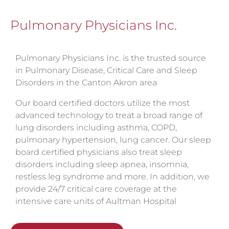
Pulmonary Physicians Inc.
Pulmonary Physicians Inc. is the trusted source
in Pulmonary Disease, Critical Care and Sleep
Disorders in the Canton Akron area
Our board certified doctors utilize the most
advanced technology to treat a broad range of
lung disorders including asthma, COPD,
pulmonary hypertension, lung cancer. Our sleep
board certified physicians also treat sleep
disorders including sleep apnea, insomnia,
restless leg syndrome and more. In addition, we
provide 24/7 critical care coverage at the
intensive care units of Aultman Hospital